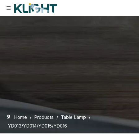
Home
/
Products
/
Table Lamp
/
YD013/YD014/YD015/YD016