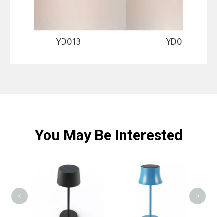
YD013 YD01
You May Be Interested
<
>