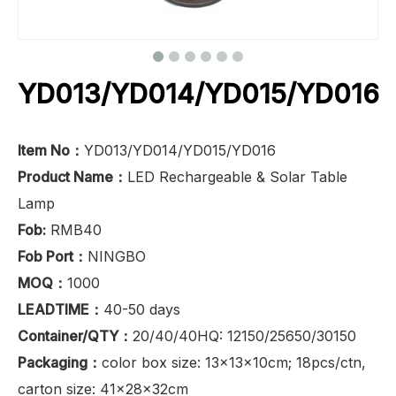
YD013/YD014/YD015/YD016
Item No：
YD013/YD014/YD015/YD016
Product Name：
LED Rechargeable & Solar Table
Lamp
Fob:
RMB40
Fob Port：
NINGBO
MOQ：
1000
LEADTIME：
40-50 days
Container/QTY：
20/40/40HQ: 12150/25650/30150
Packaging：
color box size: 13x13x10cm; 18pcs/ctn,
carton size: 41x28x32cm