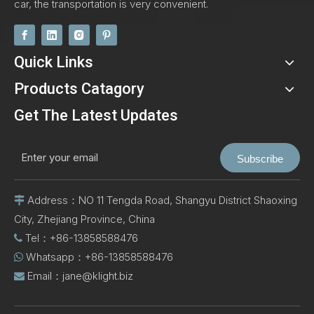
car, the transportation is very convenient.
Quick Links
Products Catagory
Get The Latest Updates
Subscribe
Address：NO 11 Tengda Road, Shangyu District Shaoxing

City, Zhejiang Province, China
Tel：+86-13858588476

Whatsapp：+86-13858588476

Email：
jane@klight.biz
