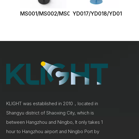
MS001/MS002/MS003
YD017/YD018/YD019/YD0
KLIGHT was established in 2010，located in
Shangyu district of Shaoxing City, which is
between Hangzhou and Ningbo, It only takes 1
hour to Hangzhou airport and Ningbo Port by