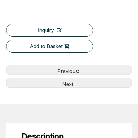
Inquiry
Add to Basket
Previous:
Next:
Description