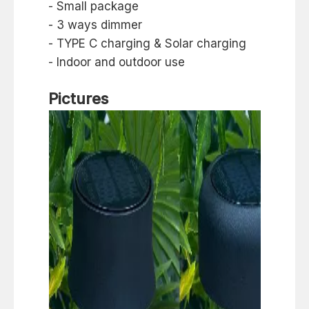
- Small package
- 3 ways dimmer
- TYPE C charging & Solar charging
- Indoor and outdoor use
Pictures