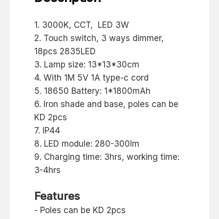
1. 3000K, CCT, LED 3W
2. Touch switch, 3 ways dimmer,
18pcs 2835LED
3. Lamp size: 13*13*30cm
4. With 1M 5V 1A type-c cord
5. 18650 Battery: 1*1800mAh
6. Iron shade and base, poles can be
KD 2pcs
7. IP44
8. LED module: 280-300lm
9. Charging time: 3hrs, working time:
3-4hrs
Features
- Poles can be KD 2pcs