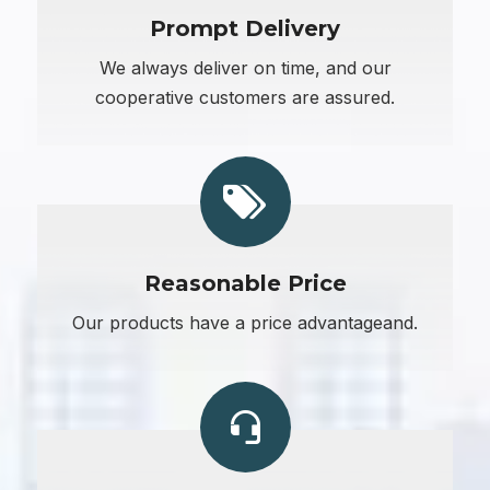
Prompt Delivery
We always deliver on time, and our
cooperative customers are assured.
Reasonable Price
Our products have a price advantageand.