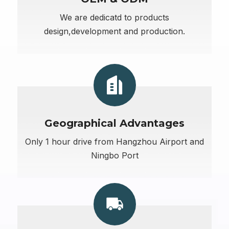
We are dedicatd to products
design,development and production.
Geographical Advantages
Only 1 hour drive from Hangzhou Airport and
Ningbo Port