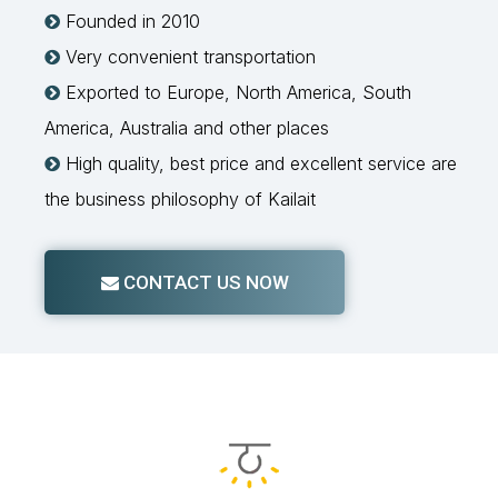
Founded in 2010

Very convenient transportation

Exported to Europe, North America, South

America, Australia and other places
High quality, best price and excellent service are

the business philosophy of Kailait
CONTACT US NOW