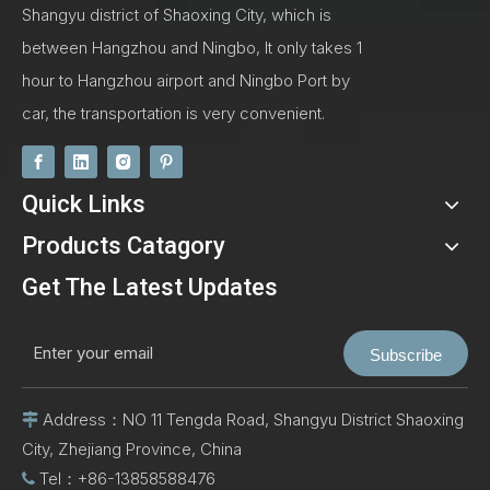
Shangyu district of Shaoxing City, which is
between Hangzhou and Ningbo, It only takes 1
hour to Hangzhou airport and Ningbo Port by
car, the transportation is very convenient.
Quick Links
Products Catagory
Get The Latest Updates
Subscribe
Address：NO 11 Tengda Road, Shangyu District Shaoxing

City, Zhejiang Province, China
Tel：+86-13858588476
