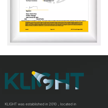
KLIGHT was established in 2010，located in