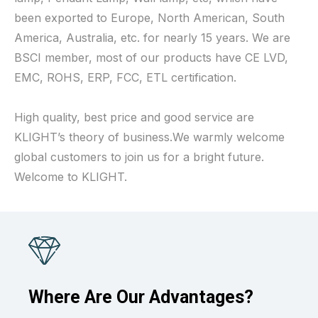
been exported to Europe, North American, South
America, Australia, etc. for nearly 15 years. We are
BSCI member, most of our products have CE LVD,
EMC, ROHS, ERP, FCC, ETL certification.
High quality, best price and good service are
KLIGHT’s theory of business.We warmly welcome
global customers to join us for a bright future.
Welcome to KLIGHT.
Where Are Our Advantages?