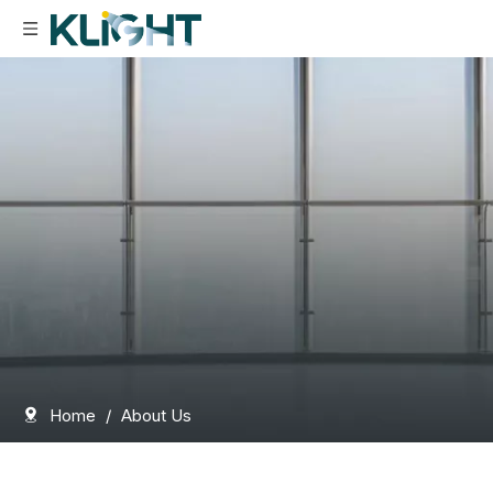
Home
/
About Us