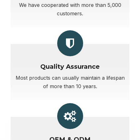
We have cooperated with more than 5,000
customers.
Quality Assurance
Most products can usually maintain a lifespan
of more than 10 years.
OEM & ODM