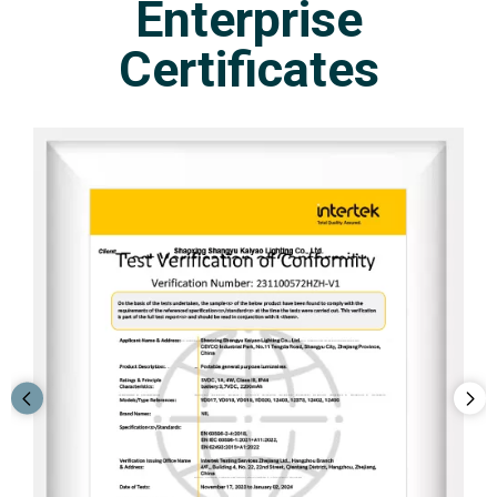
Enterprise
Certificates