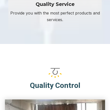
Quality Service
Provide you with the most perfect products and
services.
Quality Control