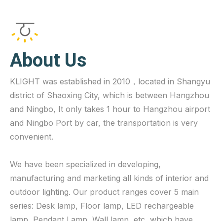
About Us
KLIGHT was established in 2010，located in Shangyu
district of Shaoxing City, which is between Hangzhou
and Ningbo, It only takes 1 hour to Hangzhou airport
and Ningbo Port by car, the transportation is very
convenient.
We have been specialized in developing,
manufacturing and marketing all kinds of interior and
outdoor lighting. Our product ranges cover 5 main
series: Desk lamp, Floor lamp, LED rechargeable
lamp, Pendant Lamp, Wall lamp, etc, which have