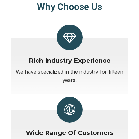
Why Choose Us
Rich Industry Experience
We have specialized in the industry for fifteen
years.
Wide Range Of Customers