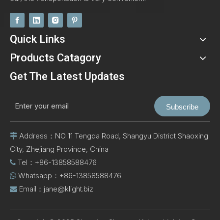
Quick Links
Products Catagory
Get The Latest Updates
Subscribe
Address：NO 11 Tengda Road, Shangyu District Shaoxing

City, Zhejiang Province, China
Tel：+86-13858588476

Whatsapp：+86-13858588476

Email：
jane@klight.biz
