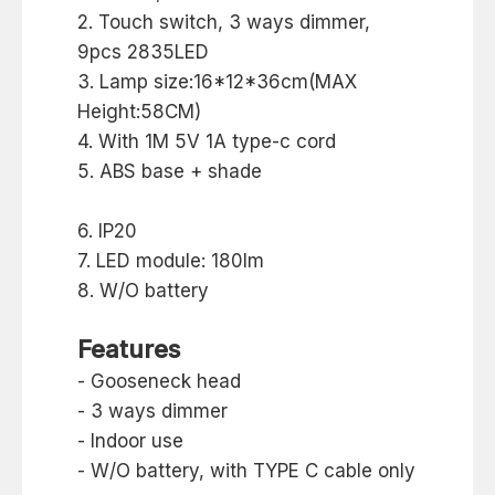
2. Touch switch, 3 ways dimmer,
9pcs 2835LED
3. Lamp size:16*12*36cm(MAX
Height:58CM)
4. With 1M 5V 1A type-c cord
5. ABS base + shade
6. IP20
7. LED module: 180lm
8. W/O battery
Features
- Gooseneck head
- 3 ways dimmer
- Indoor use
- W/O battery, with TYPE C cable only