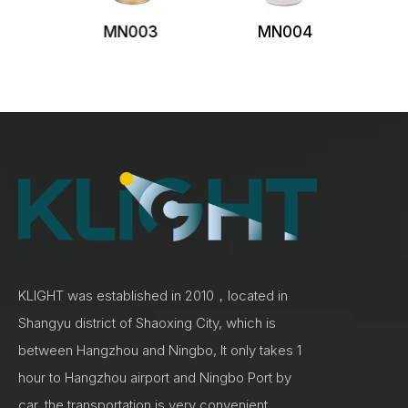
MN003
MN004
KLIGHT was established in 2010，located in
Shangyu district of Shaoxing City, which is
between Hangzhou and Ningbo, It only takes 1
hour to Hangzhou airport and Ningbo Port by
car, the transportation is very convenient.