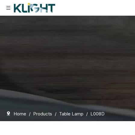
Home
/
Products
/
Table Lamp
/
L008D