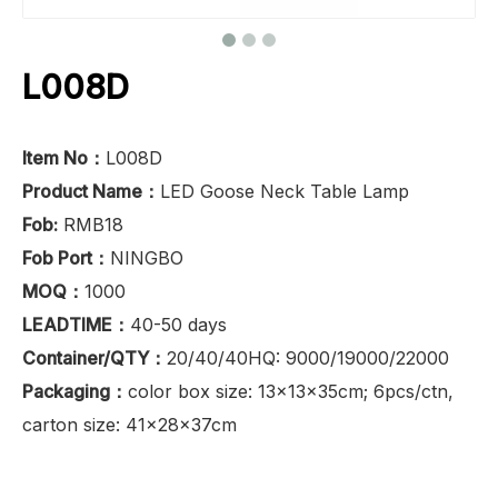
L008D
Item No：
L008D
Product Name：
LED Goose Neck Table Lamp
Fob:
RMB18
Fob Port：
NINGBO
MOQ：
1000
LEADTIME：
40-50 days
Container/QTY：
20/40/40HQ: 9000/19000/22000
Packaging：
color box size: 13x13x35cm; 6pcs/ctn,
carton size: 41x28x37cm