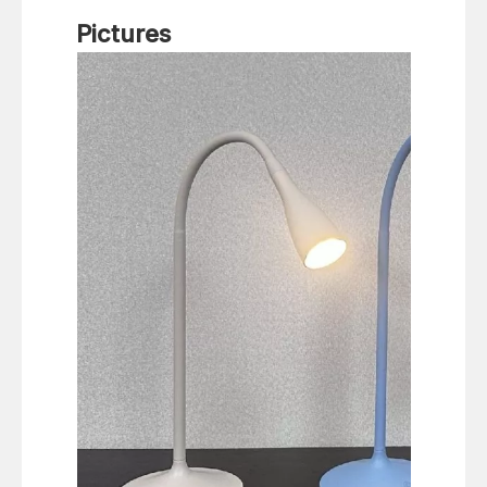
Pictures