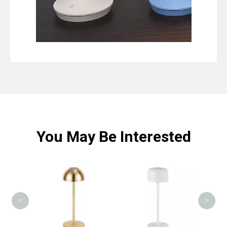
You May Be Interested
MS00
<
>