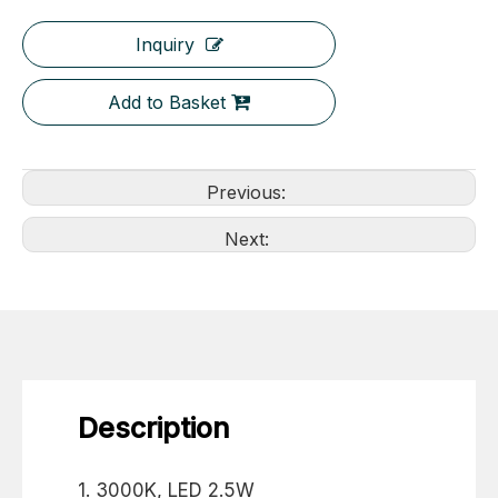
Inquiry
Add to Basket
Previous:
Next:
Description
1. 3000K, LED 2.5W