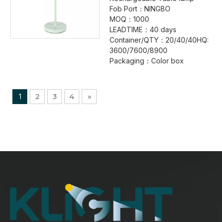
Fob Port：NINGBO
MOQ：1000
LEADTIME：40 days
Container/QTY：20/40/40HQ:
3600/7600/8900
Packaging：Color box
1
2
3
4
»