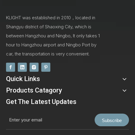
KLIGHT was established in 2010，located in
Shangyu district of Shaoxing City, which is
between Hangzhou and Ningbo, It only takes 1
hour to Hangzhou airport and Ningbo Port by
car, the transportation is very convenient.
Quick Links
Products Catagory
Get The Latest Updates
Subscribe