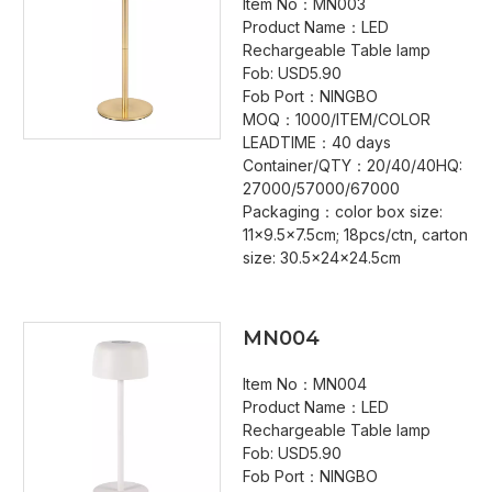
Item No：MN003
Product Name：LED
Rechargeable Table lamp
Fob: USD5.90
Fob Port：NINGBO
MOQ：1000/ITEM/COLOR
LEADTIME：40 days
Container/QTY：20/40/40HQ:
27000/57000/67000
Packaging：color box size:
11x9.5x7.5cm; 18pcs/ctn, carton
size: 30.5x24x24.5cm
MN004
Item No：MN004
Product Name：LED
Rechargeable Table lamp
Fob: USD5.90
Fob Port：NINGBO