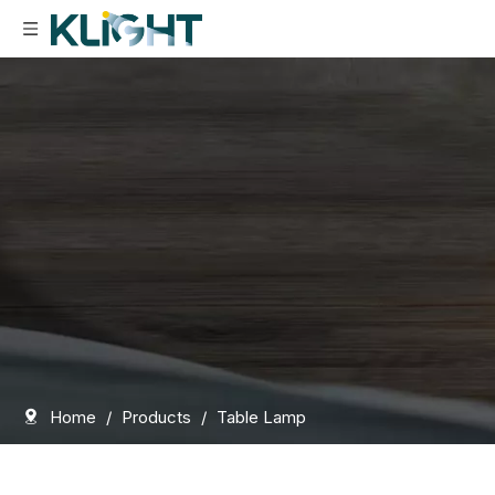
Home
/
Products
/
Table Lamp