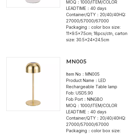
MOQ：1000/ITEM/COLOR
LEADTIME：40 days
Container/QTY：20/40/40HQ:
27000/57000/67000
Packaging：color box size:
11x9.5x7.5cm; 18pcs/ctn, carton
size: 30.5x24x24.5cm
MN005
Item No：MN005
Product Name：LED
Rechargeable Table lamp
Fob: USD5.90
Fob Port：NINGBO
MOQ：1000/ITEM/COLOR
LEADTIME：40 days
Container/QTY：20/40/40HQ:
27000/57000/67000
Packaging：color box size: