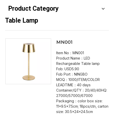
Product Category
Table Lamp
MN001
Item No：MN001
Product Name：LED
Rechargeable Table lamp
Fob: USD5.90
Fob Port：NINGBO
MOQ：1000/ITEM/COLOR
LEADTIME：40 days
Container/QTY：20/40/40HQ:
27000/57000/67000
Packaging：color box size:
11x9.5x7.5cm; 18pcs/ctn, carton
size: 30.5x24x24.5cm