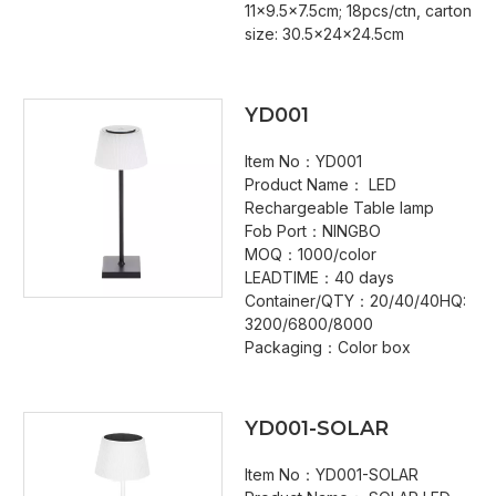
11x9.5x7.5cm; 18pcs/ctn, carton
size: 30.5x24x24.5cm
YD001
Item No：YD001
Product Name： LED
Rechargeable Table lamp
Fob Port：NINGBO
MOQ：1000/color
LEADTIME：40 days
Container/QTY：20/40/40HQ:
3200/6800/8000
Packaging：Color box
YD001-SOLAR
Item No：YD001-SOLAR