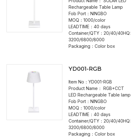
Product Name： SOLAR LED
Rechargeable Table Lamp
Fob Port：NINGBO
MOQ：1000/color
LEADTIME：40 days
Container/QTY：20/40/40HQ:
3200/6800/8000
Packaging：Color box
YD001-RGB
Item No：YD001-RGB
Product Name： RGB+CCT
LED Rechargeable Table lamp
Fob Port：NINGBO
MOQ：1000/color
LEADTIME：40 days
Container/QTY：20/40/40HQ:
3200/6800/8000
Packaging：Color box