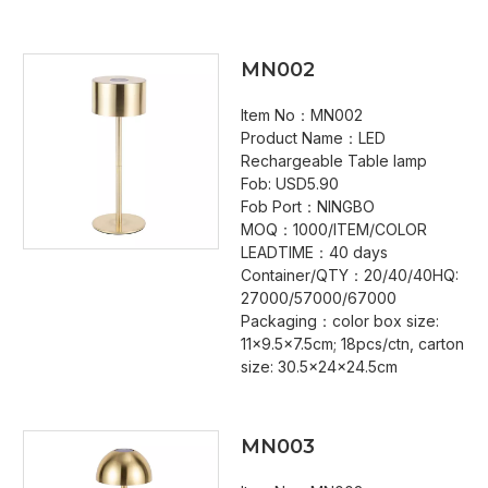
MN002
Item No：MN002
Product Name：LED
Rechargeable Table lamp
Fob: USD5.90
Fob Port：NINGBO
MOQ：1000/ITEM/COLOR
LEADTIME：40 days
Container/QTY：20/40/40HQ:
27000/57000/67000
Packaging：color box size:
11x9.5x7.5cm; 18pcs/ctn, carton
size: 30.5x24x24.5cm
MN003