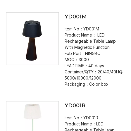
YD001M
Item No：YD001M
Product Name： LED
Rechargeable Table Lamp
With Magnetic Function
Fob Port：NINGBO
MOQ：3000
LEADTIME：40 days
Container/QTY：20/40/40HQ:
5000/10000/12000
Packaging：Color box
YD001R
Item No：YD001R
Product Name：LED
Rechargeable Table lamp