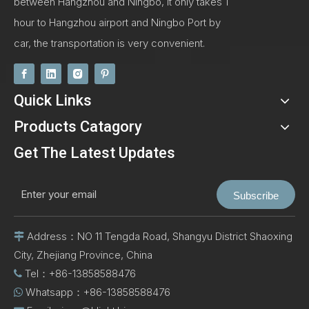
between Hangzhou and Ningbo, It only takes 1
hour to Hangzhou airport and Ningbo Port by
car, the transportation is very convenient.
Quick Links
Products Catagory
Get The Latest Updates
Subscribe
Address：NO 11 Tengda Road, Shangyu District Shaoxing

City, Zhejiang Province, China
Tel：+86-13858588476

Whatsapp：+86-13858588476
