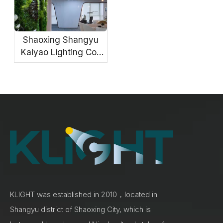
Shaoxing Shangyu
Kaiyao Lighting Co.,
Ltd.
KLIGHT was established in 2010，located in
Shangyu district of Shaoxing City, which is