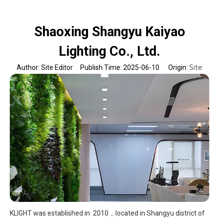
Shaoxing Shangyu Kaiyao
Lighting Co., Ltd.
Site
Author: Site Editor Publish Time: 2025-06-10 Origin:
KLIGHT was established in 2010，located in Shangyu district of