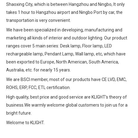
Shaoxing City, which is between Hangzhou and Ningbo, It only
takes 1 hour to Hangzhou airport and Ningbo Port by car, the
transportation is very convenient.
We have been specialized in developing, manufacturing and
marketing all kinds of interior and outdoor lighting. Our product
ranges cover 5 main series: Desk lamp, Floor lamp, LED
rechargeable lamp, Pendant Lamp, Wall lamp, etc, which have
been exported to Europe, North American, South America,
Australia, etc. for nearly 15 years.
We are BSCI member, most of our products have CE LVD, EMC,
ROHS, ERP, FCC, ETL certification.
High quality, best price and good service are KLIGHT’s theory of
business.We warmly welcome global customers to join us for a
bright future.
Welcome to KLIGHT.