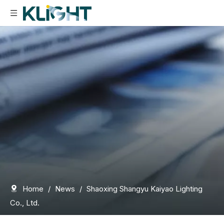
Home
/
News
/
Shaoxing Shangyu Kaiyao Lighting
Co., Ltd.