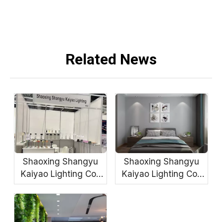
Related News
Shaoxing Shangyu
Shaoxing Shangyu
Kaiyao Lighting Co.,
Kaiyao Lighting Co.,
Ltd.
Ltd.